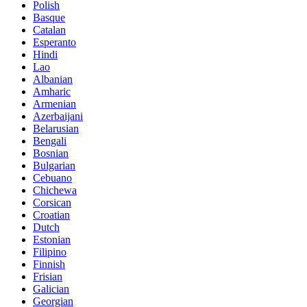
Polish
Basque
Catalan
Esperanto
Hindi
Lao
Albanian
Amharic
Armenian
Azerbaijani
Belarusian
Bengali
Bosnian
Bulgarian
Cebuano
Chichewa
Corsican
Croatian
Dutch
Estonian
Filipino
Finnish
Frisian
Galician
Georgian